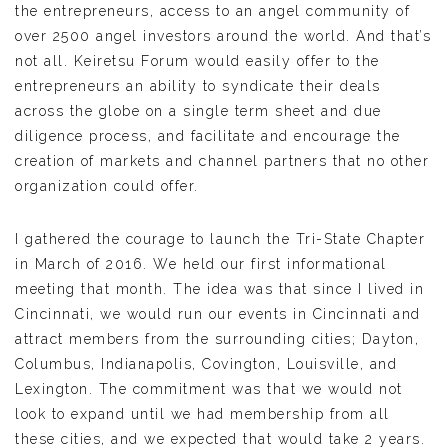
the entrepreneurs, access to an angel community of
over 2500 angel investors around the world. And that’s
not all. Keiretsu Forum would easily offer to the
entrepreneurs an ability to syndicate their deals
across the globe on a single term sheet and due
diligence process, and facilitate and encourage the
creation of markets and channel partners that no other
organization could offer.
I gathered the courage to launch the Tri-State Chapter
in March of 2016. We held our first informational
meeting that month. The idea was that since I lived in
Cincinnati, we would run our events in Cincinnati and
attract members from the surrounding cities; Dayton,
Columbus, Indianapolis, Covington, Louisville, and
Lexington. The commitment was that we would not
look to expand until we had membership from all
these cities, and we expected that would take 2 years.