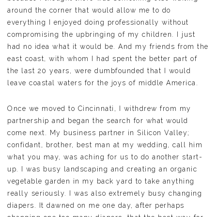
around the corner that would allow me to do
everything I enjoyed doing professionally without
compromising the upbringing of my children. I just
had no idea what it would be. And my friends from the
east coast, with whom I had spent the better part of
the last 20 years, were dumbfounded that I would
leave coastal waters for the joys of middle America.
Once we moved to Cincinnati, I withdrew from my
partnership and began the search for what would
come next. My business partner in Silicon Valley;
confidant, brother, best man at my wedding, call him
what you may, was aching for us to do another start-
up. I was busy landscaping and creating an organic
vegetable garden in my back yard to take anything
really seriously. I was also extremely busy changing
diapers. It dawned on me one day, after perhaps