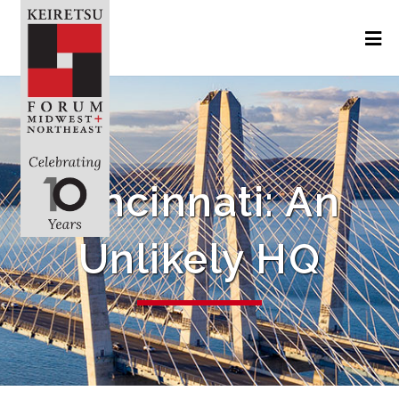
Cincinnati: An
Unlikely HQ