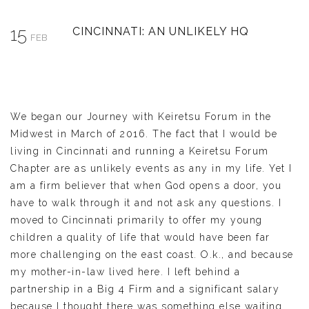
15
CINCINNATI: AN UNLIKELY HQ
FEB
We began our Journey with Keiretsu Forum in the
Midwest in March of 2016. The fact that I would be
living in Cincinnati and running a Keiretsu Forum
Chapter are as unlikely events as any in my life. Yet I
am a firm believer that when God opens a door, you
have to walk through it and not ask any questions. I
moved to Cincinnati primarily to offer my young
children a quality of life that would have been far
more challenging on the east coast. O.k., and because
my mother-in-law lived here. I left behind a
partnership in a Big 4 Firm and a significant salary
because I thought there was something else waiting