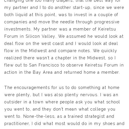
changing one too many diapers, that the best way for
my partner and I to do another start-up, since we were
both liquid at this point, was to invest in a couple of
companies and move the needle through progressive
investments. My partner was a member of Keiretsu
Forum in Silicon Valley. We assumed he would look at
deal flow on the west coast and I would look at deal
flow in the Midwest and compare notes. We quickly
realized there wasn’t a chapter in the Midwest, so I
flew out to San Francisco to observe Keiretsu Forum in
action in the Bay Area and returned home a member.
The encouragements for us to do something at home
were plenty, but I was also plenty nervous. I was an
outsider in a town where people ask you what school
you went to, and they don’t mean what college you
went to. None-the-less, as a trained strategist and
practitioner, I did what most would do in my shoes and