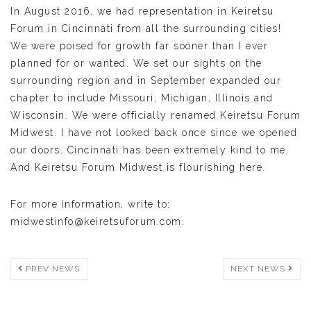
In August 2016, we had representation in Keiretsu
Forum in Cincinnati from all the surrounding cities!
We were poised for growth far sooner than I ever
planned for or wanted. We set our sights on the
surrounding region and in September expanded our
chapter to include Missouri, Michigan, Illinois and
Wisconsin. We were officially renamed Keiretsu Forum
Midwest. I have not looked back once since we opened
our doors. Cincinnati has been extremely kind to me.
And Keiretsu Forum Midwest is flourishing here.
For more information, write to:
midwestinfo@keiretsuforum.com.
PREV NEWS
NEXT NEWS