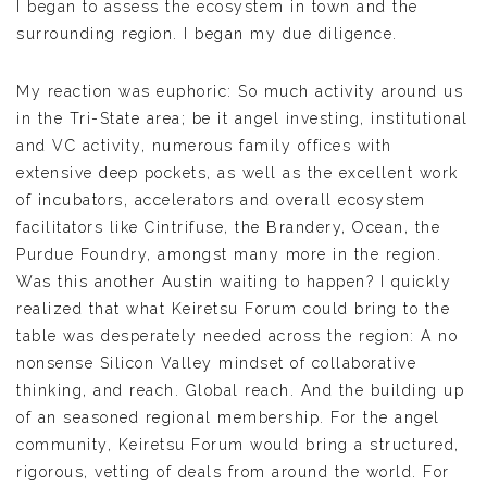
I began to assess the ecosystem in town and the
surrounding region. I began my due diligence.
My reaction was euphoric: So much activity around us
in the Tri-State area; be it angel investing, institutional
and VC activity, numerous family offices with
extensive deep pockets, as well as the excellent work
of incubators, accelerators and overall ecosystem
facilitators like Cintrifuse, the Brandery, Ocean, the
Purdue Foundry, amongst many more in the region.
Was this another Austin waiting to happen? I quickly
realized that what Keiretsu Forum could bring to the
table was desperately needed across the region: A no
nonsense Silicon Valley mindset of collaborative
thinking, and reach. Global reach. And the building up
of an seasoned regional membership. For the angel
community, Keiretsu Forum would bring a structured,
rigorous, vetting of deals from around the world. For