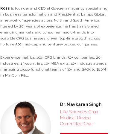
Ross
is founder and CEO at Queue, an agency specializing
in business transformation and President at Lamps Global,
a network of agencies across North and South America.
Fueled by 20+ years of experience, he has transformed
emerging markets and consumer macro-trends into
scalable CPG businesses, driven top-line growth across
Fortune 500, mid-cap and venture-backed companies.
Experience metrics: 100+ CPG brands, 50+ companies, 20+
industries, 13 countries, 10+ M&A exits, 40+ industry awards,
managing cross-functional teams of 30+ and $50K to $10M+
in MarCom P&L.
Dr. Navkaran Singh
Life Sciences Chair.
Medical Device
Committee Chair