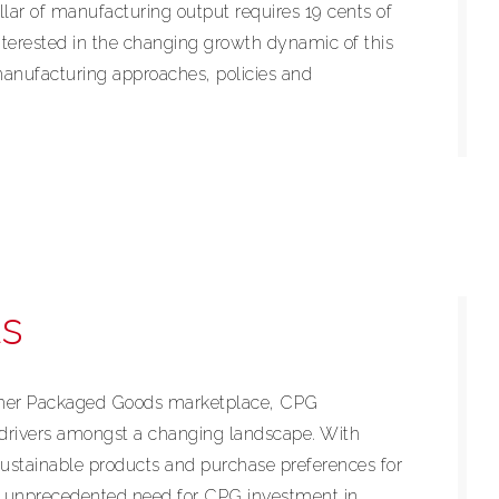
ollar of manufacturing output requires 19 cents of
terested in the changing growth dynamic of this
manufacturing approaches, policies and
s
umer Packaged Goods marketplace, CPG
drivers amongst a changing landscape. With
ustainable products and purchase preferences for
n unprecedented need for CPG investment in