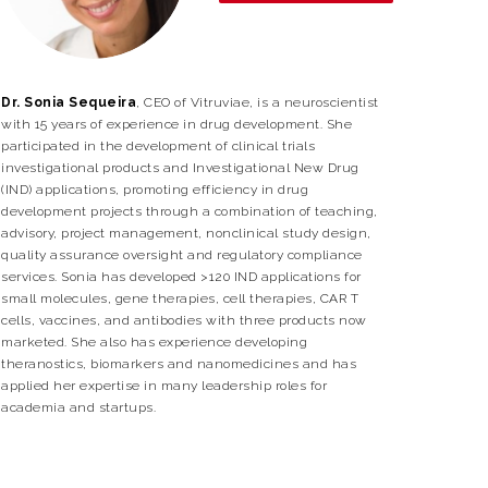
Dr. Sonia Sequeira
, CEO of Vitruviae, is a neuroscientist
with 15 years of experience in drug development. She
participated in the development of clinical trials
investigational products and Investigational New Drug
(IND) applications, promoting efficiency in drug
development projects through a combination of teaching,
advisory, project management, nonclinical study design,
quality assurance oversight and regulatory compliance
services. Sonia has developed >120 IND applications for
small molecules, gene therapies, cell therapies, CAR T
cells, vaccines, and antibodies with three products now
marketed. She also has experience developing
theranostics, biomarkers and nanomedicines and has
applied her expertise in many leadership roles for
academia and startups.