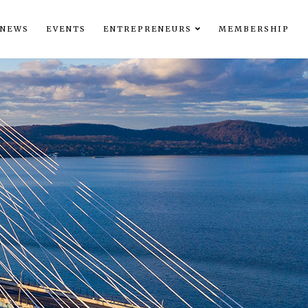
NEWS
EVENTS
ENTREPRENEURS
MEMBERSHIP