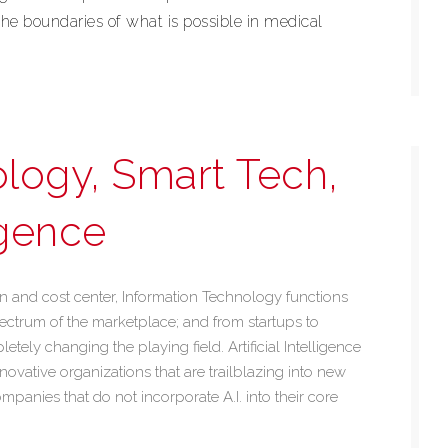
he boundaries of what is possible in medical
logy, Smart Tech,
ligence
n and cost center, Information Technology functions
pectrum of the marketplace; and from startups to
ely changing the playing field. Artificial Intelligence
novative organizations that are trailblazing into new
ompanies that do not incorporate A.I. into their core