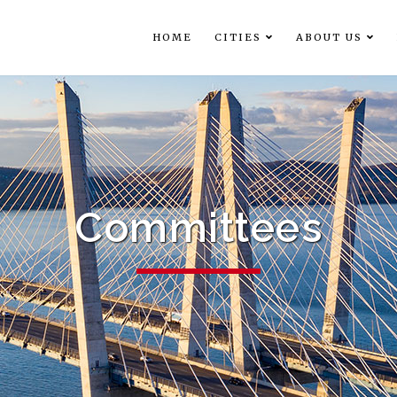
HOME
CITIES
ABOUT US
Committees