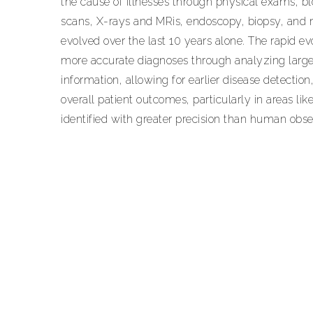
the cause of illnesses through physical exams, bl
scans, X-rays and MRis, endoscopy, biopsy, an
evolved over the last 10 years alone. The rapid evolu
more accurate diagnoses through analyzing large
information, allowing for earlier disease detecti
overall patient outcomes, particularly in areas li
identified with greater precision than human obse