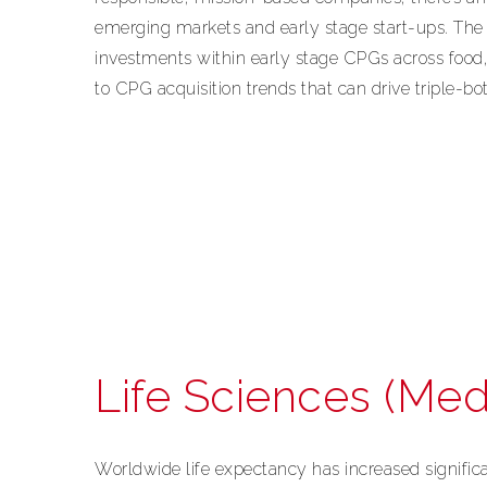
emerging markets and early stage start-ups. Th
investments within early stage CPGs across food,
to CPG acquisition trends that can drive triple-bot
Life Sciences (Med
Worldwide life expectancy has increased signific