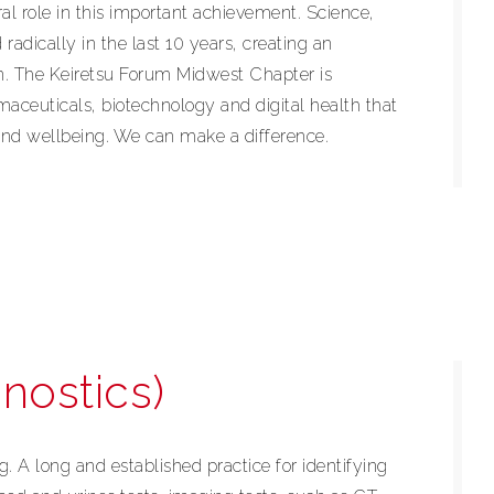
ral role in this important achievement. Science,
adically in the last 10 years, creating an
n. The Keiretsu Forum Midwest Chapter is
aceuticals, biotechnology and digital health that
and wellbeing. We can make a difference.
nostics)
g. A long and established practice for identifying