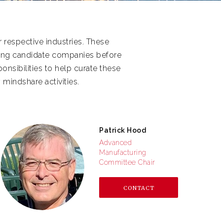
 respective industries. These
ning candidate companies before
nsibilities to help curate these
 mindshare activities.
Patrick Hood
Advanced
Manufacturing
Committee Chair
CONTACT