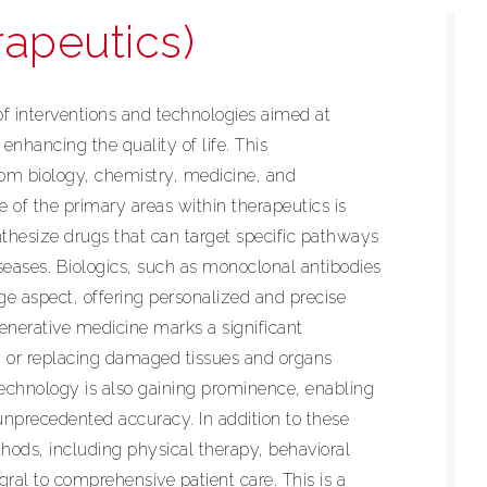
rapeutics)
f interventions and technologies aimed at
enhancing the quality of life. This
rom biology, chemistry, medicine, and
 of the primary areas within therapeutics is
hesize drugs that can target specific pathways
seases. Biologics, such as monoclonal antibodies
ge aspect, offering personalized and precise
enerative medicine marks a significant
g or replacing damaged tissues and organs
echnology is also gaining prominence, enabling
 unprecedented accuracy. In addition to these
hods, including physical therapy, behavioral
gral to comprehensive patient care. This is a