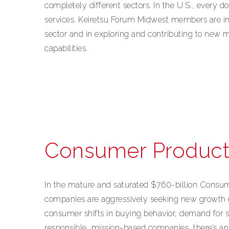
completely different sectors. In the U.S., every d
services. Keiretsu Forum Midwest members are in
sector and in exploring and contributing to new 
capabilities.
Consumer Product
In the mature and saturated $760-billion Cons
companies are aggressively seeking new growth 
consumer shifts in buying behavior, demand for s
responsible, mission-based companies, there’s a