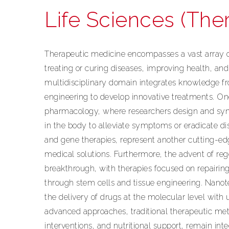
Life Sciences (The
Therapeutic medicine encompasses a vast array o
treating or curing diseases, improving health, and 
multidisciplinary domain integrates knowledge f
engineering to develop innovative treatments. One
pharmacology, where researchers design and synt
in the body to alleviate symptoms or eradicate di
and gene therapies, represent another cutting-ed
medical solutions. Furthermore, the advent of reg
breakthrough, with therapies focused on repairin
through stem cells and tissue engineering. Nanot
the delivery of drugs at the molecular level with
advanced approaches, traditional therapeutic met
interventions, and nutritional support, remain inte