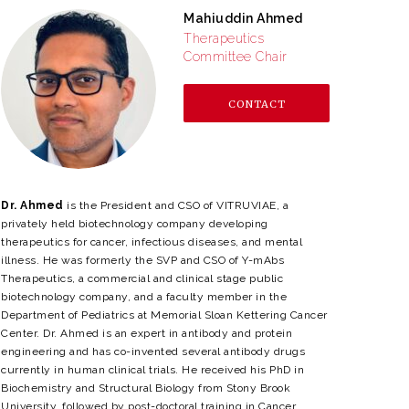
Mahiuddin Ahmed
Therapeutics
Committee Chair
CONTACT
Dr. Ahmed
is the President and CSO of VITRUVIAE, a
privately held biotechnology company developing
therapeutics for cancer, infectious diseases, and mental
illness. He was formerly the SVP and CSO of Y-mAbs
Therapeutics, a commercial and clinical stage public
biotechnology company, and a faculty member in the
Department of Pediatrics at Memorial Sloan Kettering Cancer
Center. Dr. Ahmed is an expert in antibody and protein
engineering and has co-invented several antibody drugs
currently in human clinical trials. He received his PhD in
Biochemistry and Structural Biology from Stony Brook
University, followed by post-doctoral training in Cancer