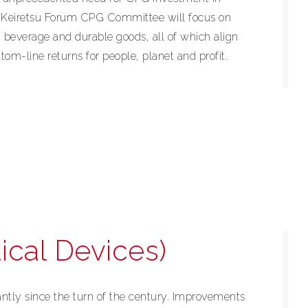
e Keiretsu Forum CPG Committee will focus on
 beverage and durable goods, all of which align
tom-line returns for people, planet and profit.
ical Devices)
antly since the turn of the century. Improvements