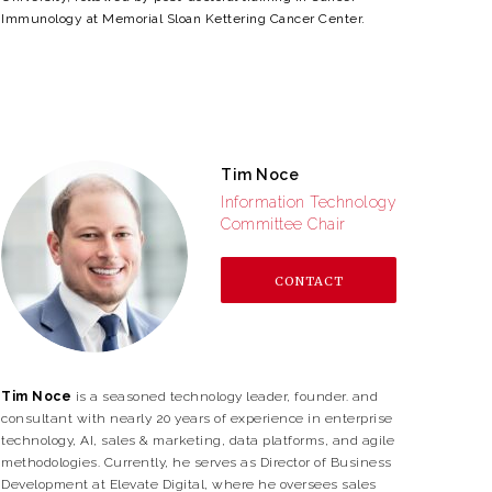
Immunology at Memorial Sloan Kettering Cancer Center.
Tim Noce
Information Technology
Committee Chair
CONTACT
Tim Noce
is a seasoned technology leader, founder. and
consultant with nearly 20 years of experience in enterprise
technology, AI, sales & marketing, data platforms, and agile
methodologies. Currently, he serves as Director of Business
Development at Elevate Digital, where he oversees sales