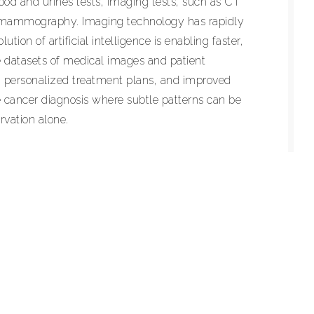
ood and urines tests, imaging tests, such as CT
d mammography. Imaging technology has rapidly
tion of artificial intelligence is enabling faster,
 datasets of medical images and patient
on, personalized treatment plans, and improved
ke cancer diagnosis where subtle patterns can be
rvation alone.