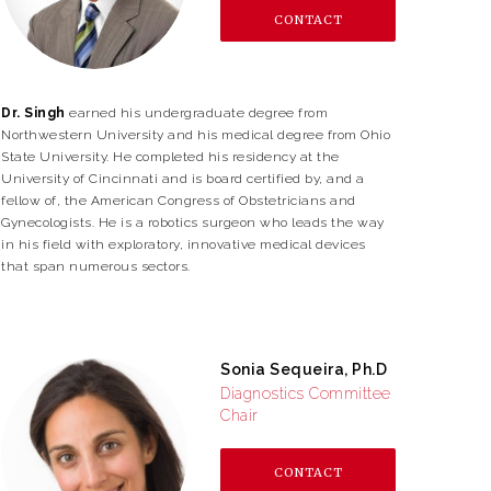
CONTACT
Dr. Singh
earned his undergraduate degree from
Northwestern University and his medical degree from Ohio
State University. He completed his residency at the
University of Cincinnati and is board certified by, and a
fellow of, the American Congress of Obstetricians and
Gynecologists. He is a robotics surgeon who leads the way
in his field with exploratory, innovative medical devices
that span numerous sectors.
Sonia Sequeira, Ph.D
Diagnostics Committee
Chair
CONTACT