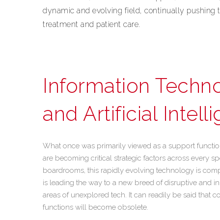
dynamic and evolving field, continually pushing t
treatment and patient care.
Information Techno
and Artificial Intel
What once was primarily viewed as a support functio
are becoming critical strategic factors across every s
boardrooms, this rapidly evolving technology is complet
is leading the way to a new breed of disruptive and in
areas of unexplored tech. It can readily be said that c
functions will become obsolete.