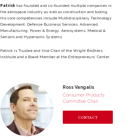
Patrick
has founded and co-founded multiple companies in
the aerospace industry as well as construction and tooling.
His core competencies include
Multidisciplinary Technology
Development, Defense Business Services, Advanced
Manufacturing, Power & Energy, Aerosystems, Medical &
Sensors and Hypersonic Systems.
Patrick is Trustee and Vice Chair of the Wright Brothers
Institute and a Board Member at the Entrepreneurs’ Center.
Ross Vangalis
Consumer Products
Committee Chair
CONTACT