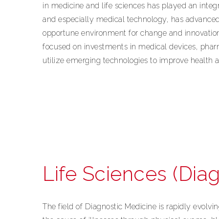
in medicine and life sciences has played an integ
and especially medical technology, has advanced r
opportune environment for change and innovatio
focused on investments in medical devices, pharm
utilize emerging technologies to improve health 
Life Sciences (Diag
The field of Diagnostic Medicine is rapidly evolvin