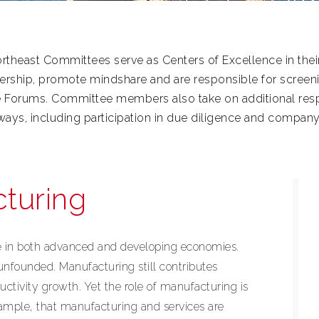
theast Committees serve as Centers of Excellence in their
ership, promote mindshare and are responsible for scree
e Forums. Committee members also take on additional respo
f ways, including participation in due diligence and company
turing
ce in both advanced and developing economies.
 unfounded. Manufacturing still contributes
uctivity growth. Yet the role of manufacturing is
xample, that manufacturing and services are