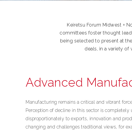
Keiretsu Forum Midwest + Nor
committees foster thought lead
being selected to present at th
deals, in a variety o
Advanced Manufac
Manufacturing remains a critical and vibrant for
Perception of decline in this sector is completely
disproportionately to exports, innovation and prod
changing and challenges traditional views, for e