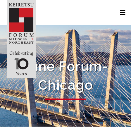
June Forum-
Chicago