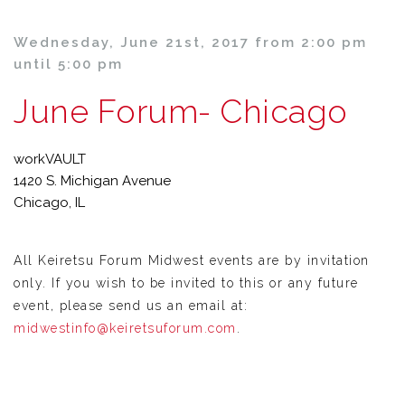
Wednesday, June 21st, 2017 from 2:00 pm
until 5:00 pm
June Forum- Chicago
workVAULT
1420 S. Michigan Avenue
Chicago, IL
All Keiretsu Forum Midwest events are by invitation
only. If you wish to be invited to this or any future
event, please send us an email at:
midwestinfo@keiretsuforum.com
.