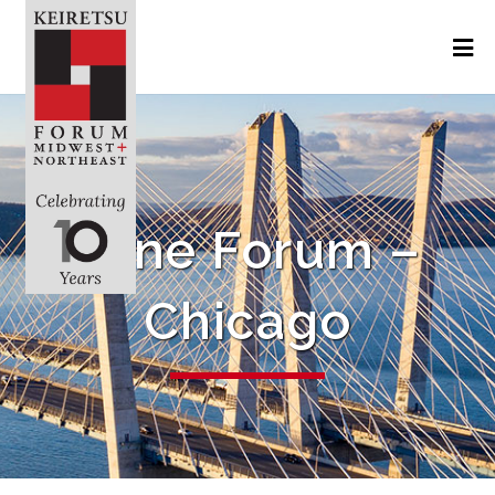
June Forum –
Chicago