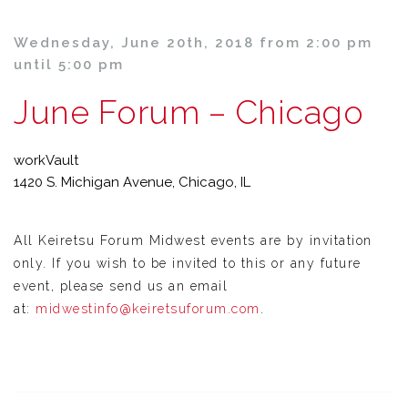
Wednesday, June 20th, 2018 from 2:00 pm
until 5:00 pm
June Forum – Chicago
workVault
1420 S. Michigan Avenue, Chicago, IL
All Keiretsu Forum Midwest events are by invitation
only. If you wish to be invited to this or any future
event, please send us an email
at:
midwestinfo@keiretsuforum.com
.