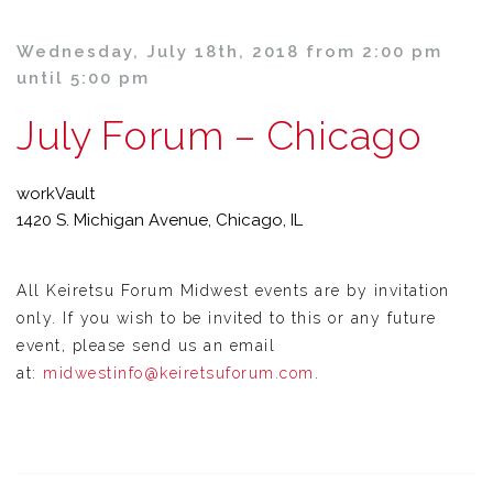
Wednesday, July 18th, 2018 from 2:00 pm
until 5:00 pm
July Forum – Chicago
workVault
1420 S. Michigan Avenue, Chicago, IL
All Keiretsu Forum Midwest events are by invitation
only. If you wish to be invited to this or any future
event, please send us an email
at:
midwestinfo@keiretsuforum.com
.