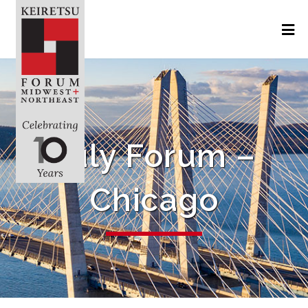
July Forum –
Chicago