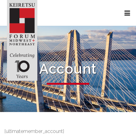
Account
[ultimatemember_account]